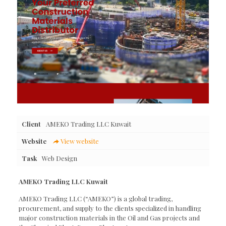
Client
AMEKO Trading LLC Kuwait
Website
View website
Task
Web Design
AMEKO Trading LLC Kuwait
AMEKO Trading LLC (“AMEKO”) is a global trading,
procurement, and supply to the clients specialized in handling
major construction materials in the Oil and Gas projects and