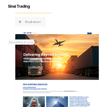
Sinai Trading
Read more
December 8, 2025