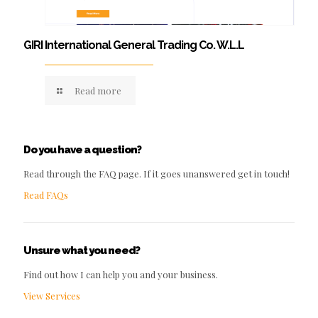
GIRI International General Trading Co. W.L.L
Read more
Do you have a question?
Read through the FAQ page. If it goes unanswered get in touch!
Read FAQs
Unsure what you need?
Find out how I can help you and your business.
View Services