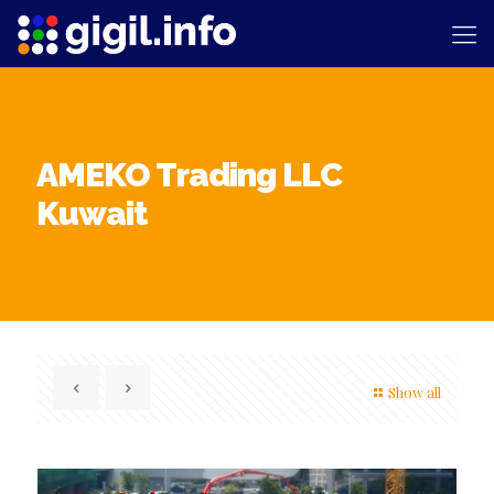
AMEKO Trading LLC
Kuwait
Show all