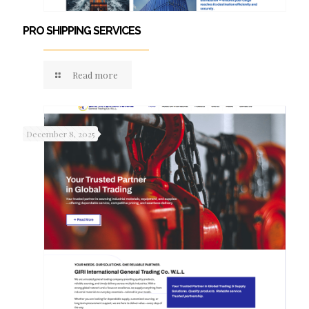
PRO SHIPPING SERVICES
Read more
December 8, 2025