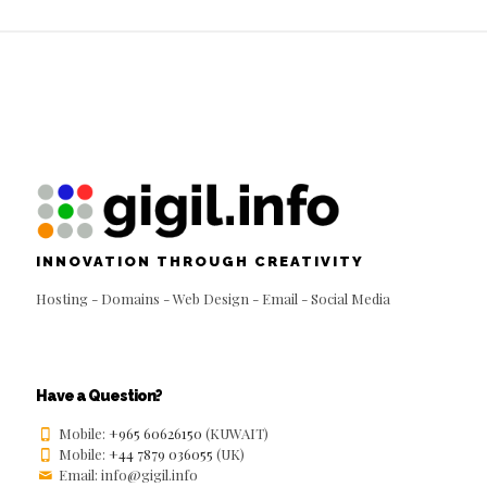
INNOVATION THROUGH CREATIVITY
Hosting - Domains - Web Design - Email - Social Media
Have a Question?
Mobile:
+965 60626150
(KUWAIT)
Mobile:
+44 7879 036055
(UK)
Email: info@gigil.info