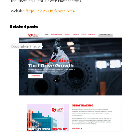
the Chemical Plant, Power Plant sectors.
Website:
https://www.amekogtc.com/
Related posts
December 8, 2025