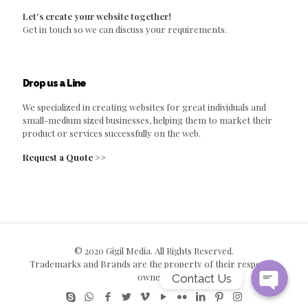
Let's create your website together!
Get in touch so we can discuss your requirements.
Drop us a Line
We specialized in creating websites for great individuals and
small-medium sized businesses, helping them to market their
product or services successfully on the web.
Request a Quote >>
© 2020 Gigil Media. All Rights Reserved.
Trademarks and Brands are the property of their respective
owners.
Contact Us