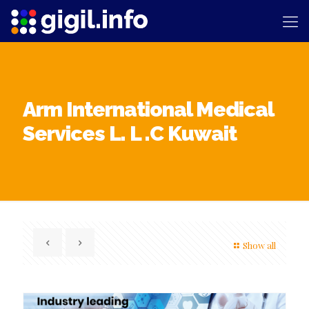
Arm International Medical
Services L. L .C Kuwait
Show all