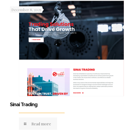
December 8, 2025
Sinai Trading
Read more