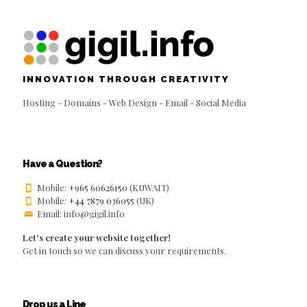
INNOVATION THROUGH CREATIVITY
Hosting - Domains - Web Design - Email - Social Media
Have a Question?
Mobile:
+965 60626150
(KUWAIT)
Mobile:
+44 7879 036055
(UK)
Email: info@gigil.info
Let's create your website together!
Get in touch so we can discuss your requirements.
Drop us a Line