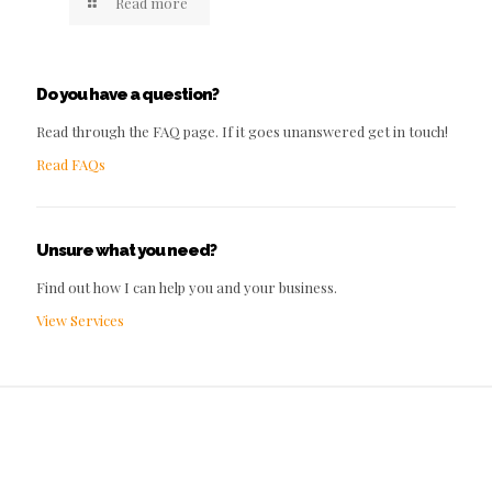
Read more
Do you have a question?
Read through the FAQ page. If it goes unanswered get in touch!
Read FAQs
Unsure what you need?
Find out how I can help you and your business.
View Services