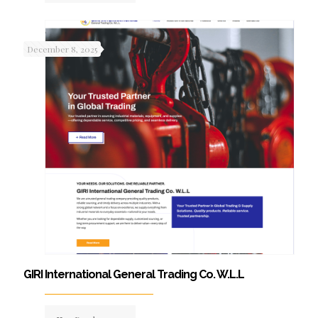
December 8, 2025
GIRI International General Trading Co. W.L.L