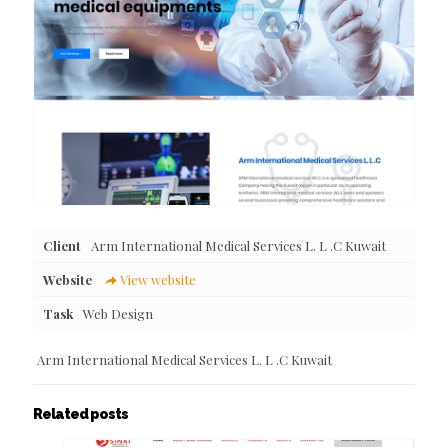
Client
Arm International Medical Services L. L .C Kuwait
Website
View website
Task
Web Design
Arm International Medical Services L. L .C Kuwait
Related posts