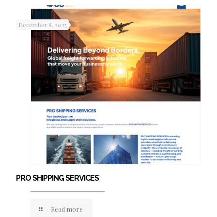
December 8, 2025
PRO SHIPPING SERVICES
Read more