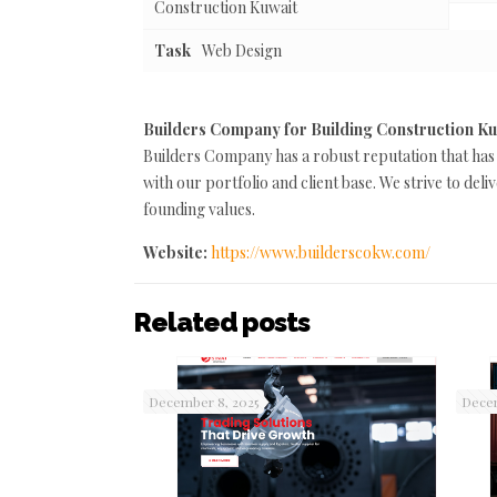
Construction Kuwait
Task
Web Design
Builders Company for Building Construction K
Builders Company has a robust reputation that has
with our portfolio and client base. We strive to de
founding values.
Website:
https://www.builderscokw.com/
Related posts
December 8, 2025
Decem