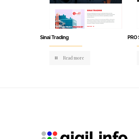
Sinai Trading
PRO 
Read more