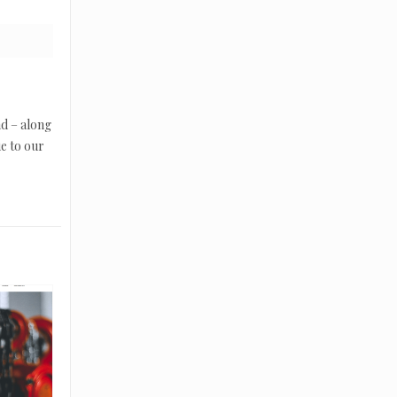
nd – along
ue to our