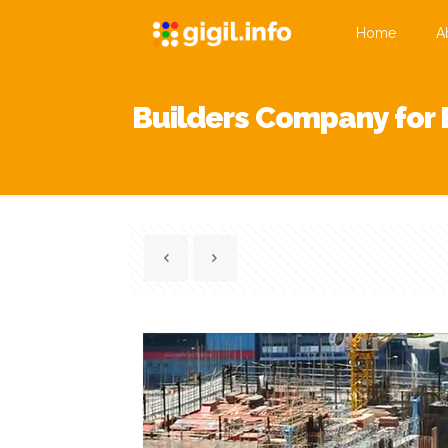
Home
A
Builders Company for 