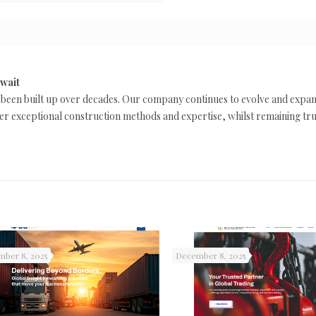
uwait
 been built up over decades. Our company continues to evolve and expa
liver exceptional construction methods and expertise, whilst remaining tr
ber 8, 2025
December 8, 2025