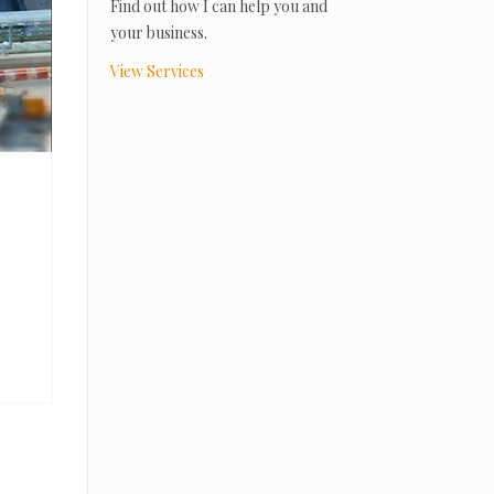
Find out how I can help you and
your business.
View Services