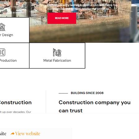
ite
View website