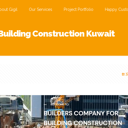
bout Gigil
Our Services
Project Portfolio
Happy Cust
Building Construction Kuwait
S