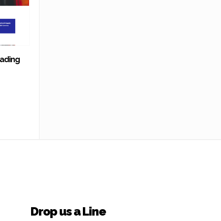
rading
Drop us a Line