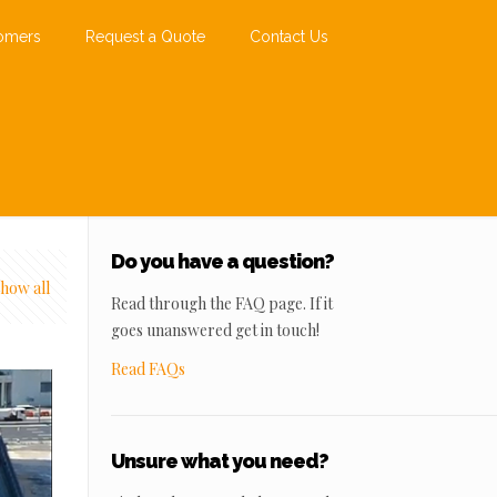
omers
Request a Quote
Contact Us
Do you have a question?
how all
Read through the FAQ page. If it
goes unanswered get in touch!
Read FAQs
Unsure what you need?