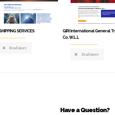
SHIPPING SERVICES
GIRI International General T
Co. W.L.L
Read more
Read more
Have a Question?