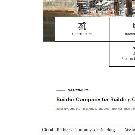
Client
Builders Company for Building
Webs