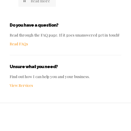
Read more
Do you have a question?
Read through the FAQ page. If it goes unanswered get in touch!
Read FAQs
Unsure what you need?
Find out how I can help you and your business.
View Services