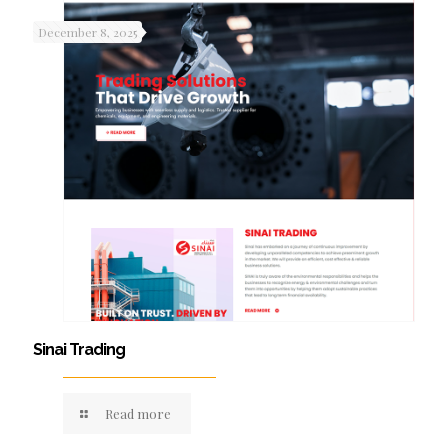
December 8, 2025
Sinai Trading
Read more