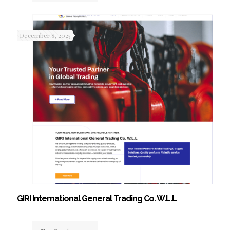
December 8, 2025
GIRI International General Trading Co. W.L.L