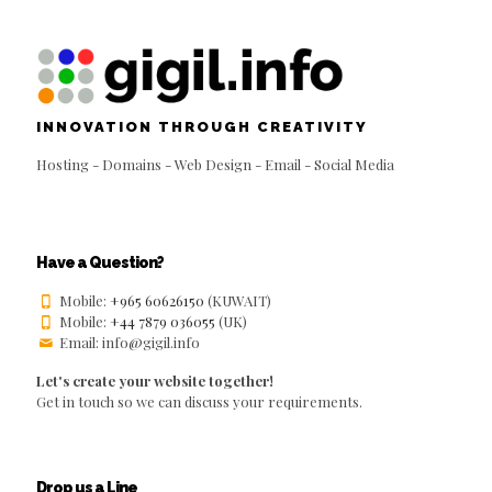
INNOVATION THROUGH CREATIVITY
Hosting - Domains - Web Design - Email - Social Media
Have a Question?
Mobile:
+965 60626150
(KUWAIT)
Mobile:
+44 7879 036055
(UK)
Email: info@gigil.info
Let's create your website together!
Get in touch so we can discuss your requirements.
Drop us a Line