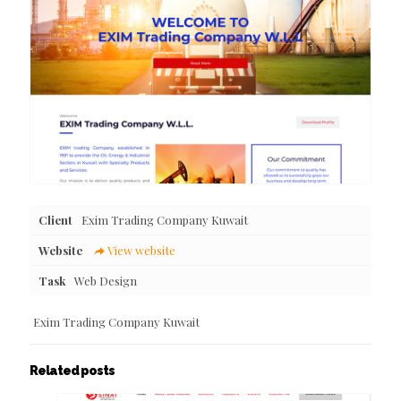
Client
Exim Trading Company Kuwait
Website
View website
Task
Web Design
Exim Trading Company Kuwait
Related posts