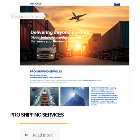
December 8, 2025
PRO SHIPPING SERVICES
Read more