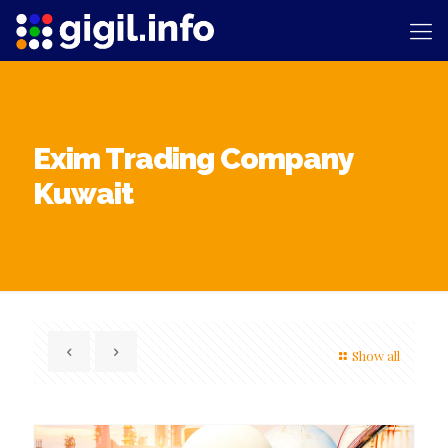
Exim Trading Company
Kuwait
Show all