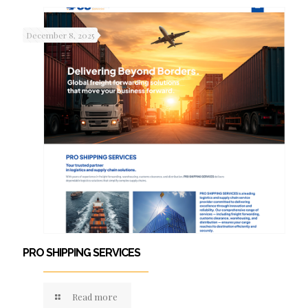
December 8, 2025
PRO SHIPPING SERVICES
Read more