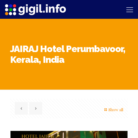
JAIRAJ Hotel Perumbavoor,
Kerala, India
Show all