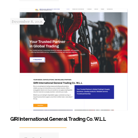
December 8, 2025
GIRI International General Trading Co. W.L.L