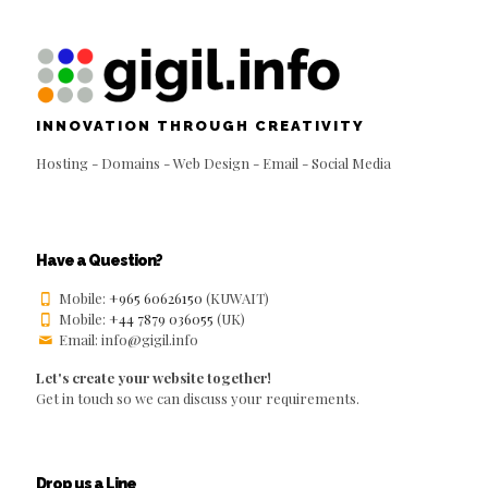
INNOVATION THROUGH CREATIVITY
Hosting - Domains - Web Design - Email - Social Media
Have a Question?
Mobile:
+965 60626150
(KUWAIT)
Mobile:
+44 7879 036055
(UK)
Email: info@gigil.info
Let's create your website together!
Get in touch so we can discuss your requirements.
Drop us a Line