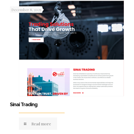
December 8, 2025
Sinai Trading
Read more