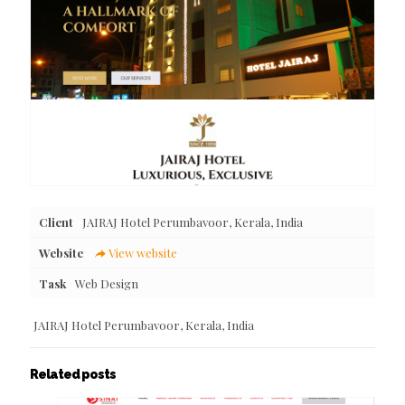
Client
JAIRAJ Hotel Perumbavoor, Kerala, India
Website
View website
Task
Web Design
JAIRAJ Hotel Perumbavoor, Kerala, India
Related posts