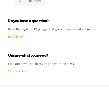
Read more
Do you have a question?
Read through the FAQ page. If it goes unanswered get in touch!
Read FAQs
Unsure what you need?
Find out how I can help you and your business.
View Services