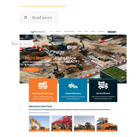
Read more
May 11, 2023