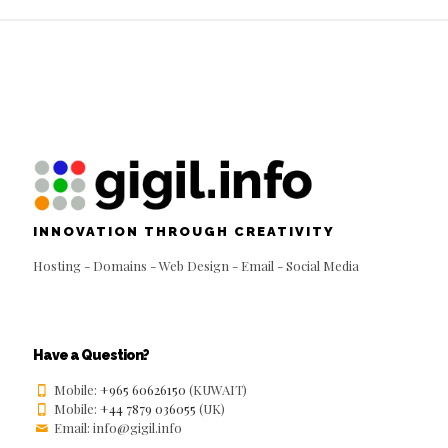
INNOVATION THROUGH CREATIVITY
Hosting - Domains - Web Design - Email - Social Media
Have a Question?
Mobile:
+965 60626150
(KUWAIT)
Mobile:
+44 7879 036055
(UK)
Email: info@gigil.info