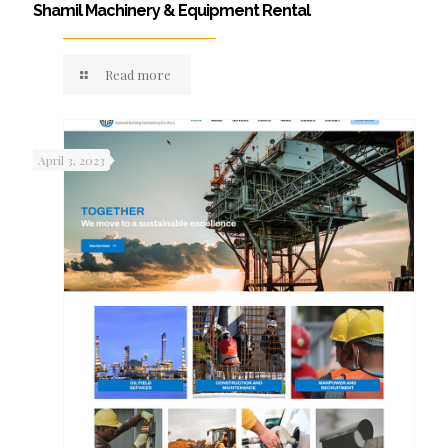
Shamil Machinery & Equipment Rental
Read more
April 3, 2023