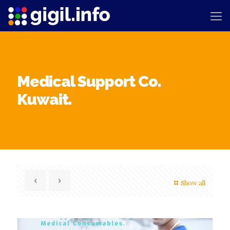
Medical Support Co.
Kuwait.
Show all