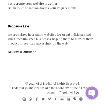
Let's create your website together!
Get in touch so we can discuss your requirements.
Drop us a Line
We specialized in creating websites for great individuals and
small-medium sized businesses, helping them to market their
product or services successfully on the web.
Request a Quote >>
© 2020 Gigil Media. All Rights Reserved.
Trademarks and Brands are the property of their respective
owners.
Contact Us