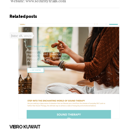
Website: www.securitytrails.com
Related posts
June 18, 2023
VIBRO KUWAIT