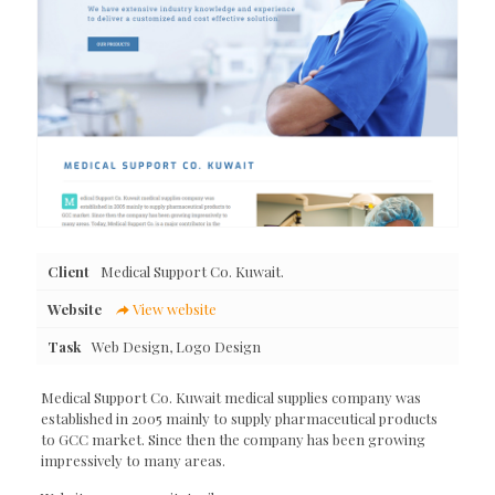
Client
Medical Support Co. Kuwait.
Website
View website
Task
Web Design, Logo Design
Medical Support Co. Kuwait medical supplies company was
established in 2005 mainly to supply pharmaceutical products
to GCC market. Since then the company has been growing
impressively to many areas.