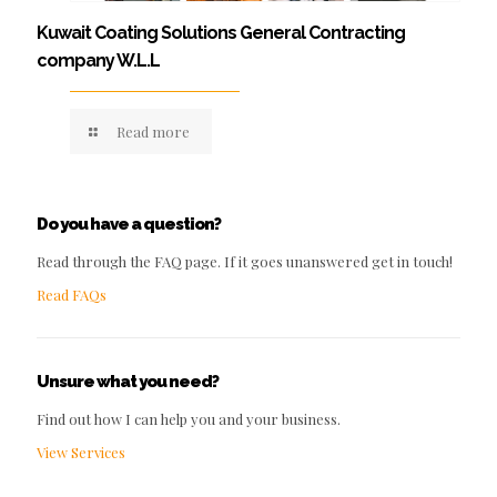
Kuwait Coating Solutions General Contracting
company W.L.L
Read more
Do you have a question?
Read through the FAQ page. If it goes unanswered get in touch!
Read FAQs
Unsure what you need?
Find out how I can help you and your business.
View Services